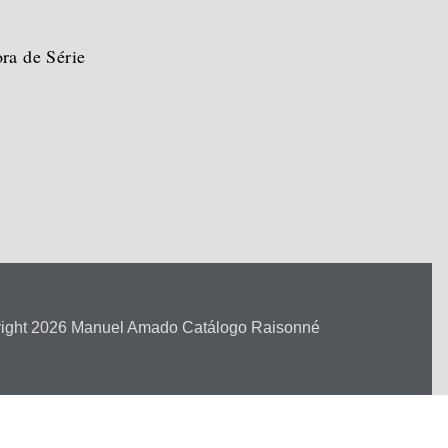
ra de Série
ight 2026 Manuel Amado Catálogo Raisonné
ara.com