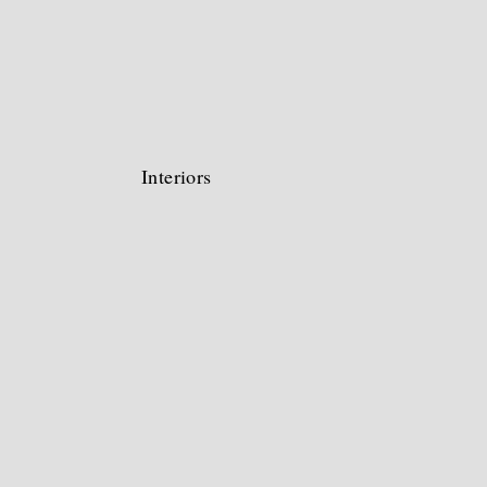
Interiors