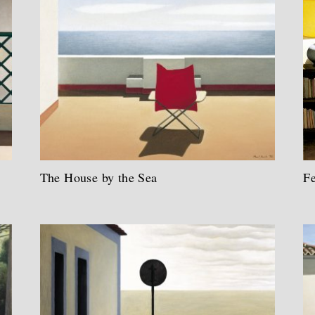
The House by the Sea
F