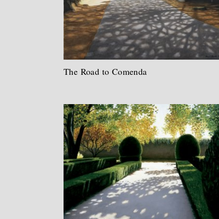
The Road to Comenda