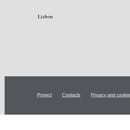
Lisbon
Project
Contacts
Privacy and cookie