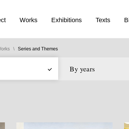
ect
Works
Exhibitions
Texts
B
orks
Series and Themes
By years
From
to
Year
Year
Decade