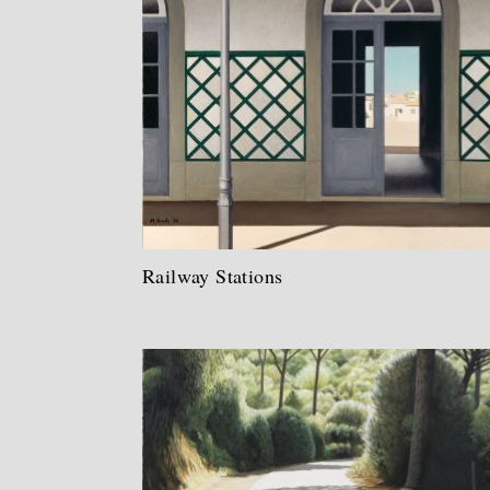
Railway Stations