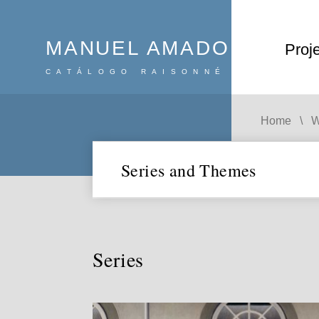
MANUEL AMADO
Proj
CATÁLOGO RAISONNÉ
Search
:
Home
W
Series and Themes
Series and themes
Series