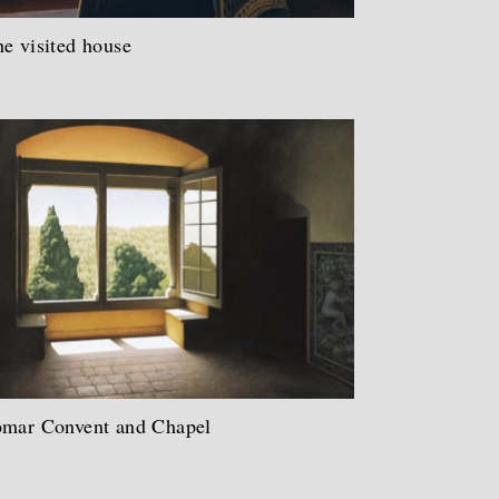
e visited house
omar Convent and Chapel