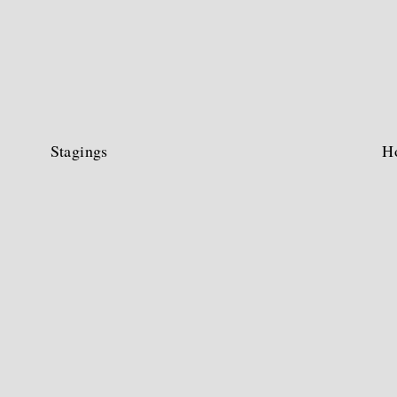
Stagings
H