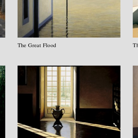
The Great Flood
Th