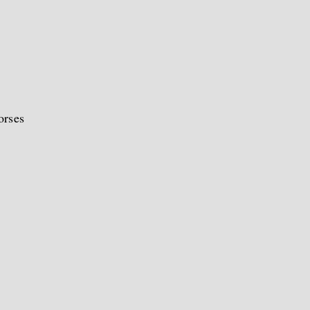
orses