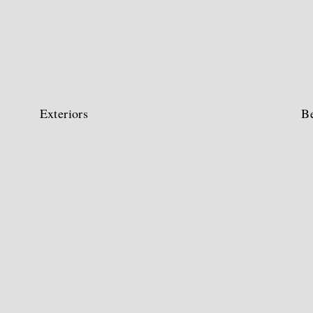
Exteriors
B