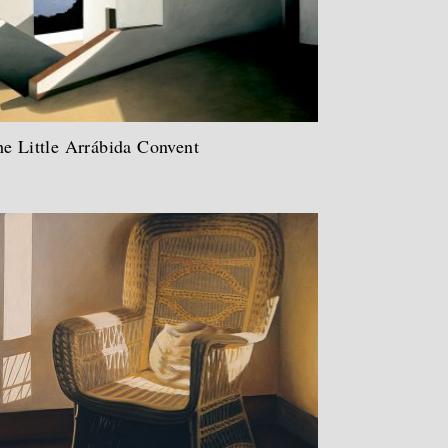
e Little Arrábida Convent