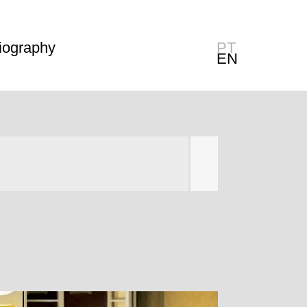
iography
PT
EN
Filter
Clear filter