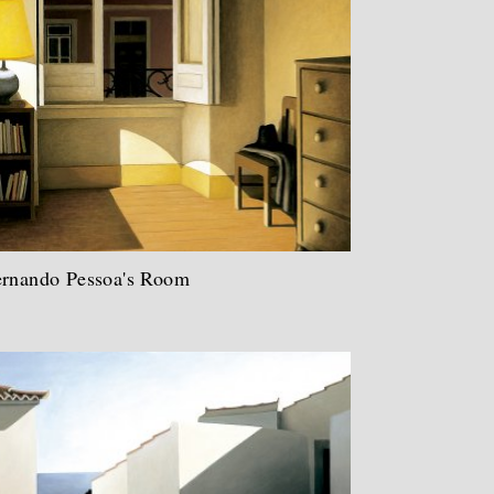
ernando Pessoa's Room