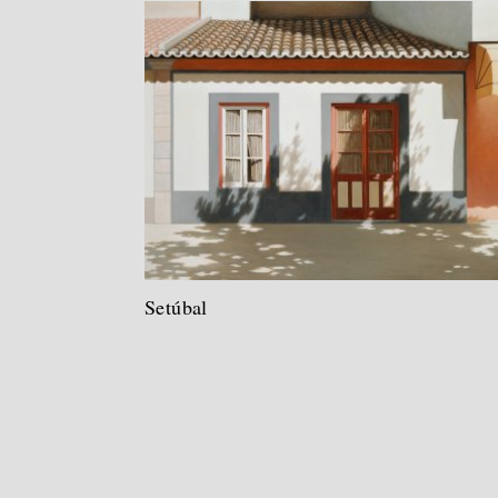
Setúbal