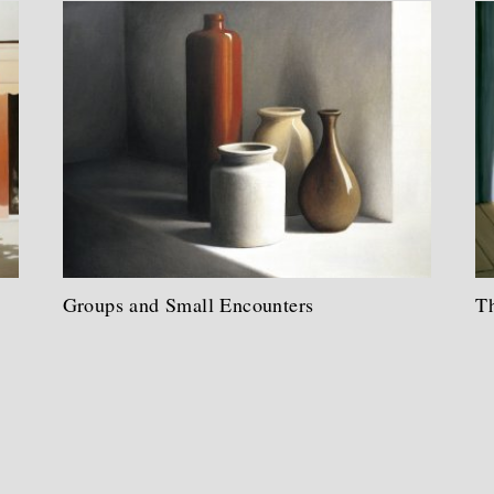
Groups and Small Encounters
Th