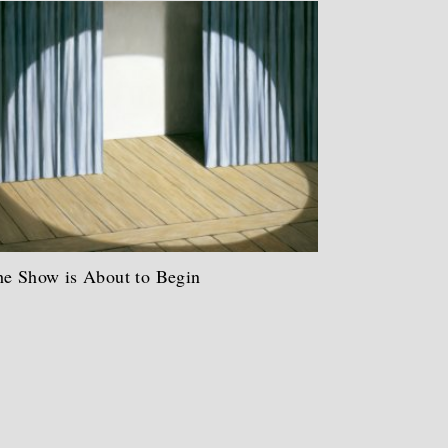
e Show is About to Begin