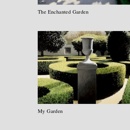
The Enchanted Garden
My Garden