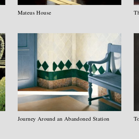
Mateus House
Th
Journey Around an Abandoned Station
T