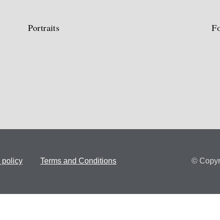
Portraits
Fo
 policy
Terms and Conditions
© Copyr
Concept and maintenance:
Saguim, Lda.
Design and Development:
se