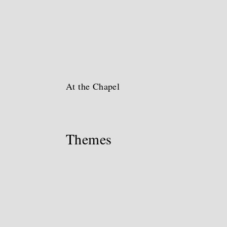
At the Chapel
Themes